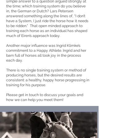
simple answer to a question argued strongly at
the time; which training system do you believe
in, the German or Dutch? Lars Petersen
answered something along the lines of, “I don’t
have a System, I just ride the horse how it needs
to be ridden.” That open minded approach to
training each horse as an individual has shaped
much of Eiren’s approach today.
Another major influence was Ingrid Klimke’s
commitment to a Happy Athlete. Ingrid and her
barn full of horses all took joy in the process
each day.
There is no single training system or method of
producing horses, but the desired results are
consistent: a healthy, happy horse progressing in
training for his purpose.
Please get in touch to discuss your goals and
how we can help you meet them!