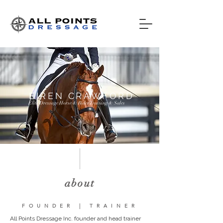
EIREN CRAWFORD
Elite Dressage Horse & Rider Training & Sales
about
FOUNDER | TRAINER
All Points Dressage Inc. founder and head trainer 