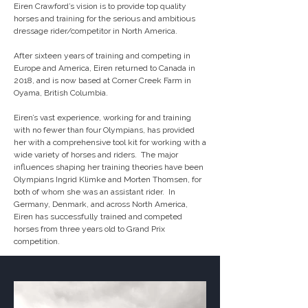
Eiren Crawford’s vision is to provide top quality 
horses and training for the serious and ambitious 
dressage rider/competitor in North America.

After sixteen years of training and competing in 
Europe and America, Eiren returned to Canada in 
2018, and is now based at Corner Creek Farm in 
Oyama, British Columbia. 

Eiren’s vast experience, working for and training 
with no fewer than four Olympians, has provided 
her with a comprehensive tool kit for working with a 
wide variety of horses and riders.  The major 
influences shaping her training theories have been 
Olympians Ingrid Klimke and Morten Thomsen, for 
both of whom she was an assistant rider.  In 
Germany, Denmark, and across North America, 
Eiren has successfully trained and competed 
horses from three years old to Grand Prix 
competition.