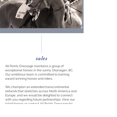
sales
All Points Dressage maintains a group of
exceptional horses in the sunny Okanagan, BC.
Our ambitious team is committed to training
award winning horses and riders.
We champion an extended transcontinental
network that stretches across North America and
Europe, and we would be delighted to connect
with
you regarding
future partnerships. View our
listed horses or contact All Points Dressage for
further information.